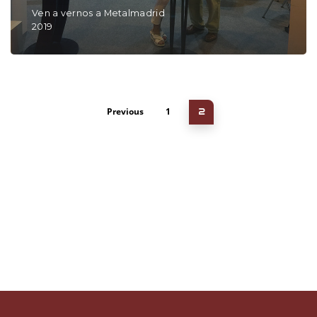
Ven a vernos a Metalmadrid
2019
Previous
1
2